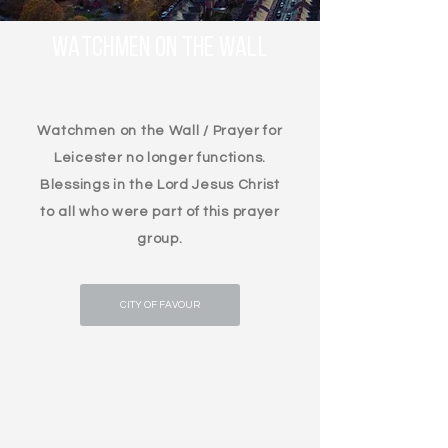
WATCHMEN ON THE WALL
Watchmen on the Wall / Prayer for
Leicester no longer functions.
Blessings in the Lord Jesus Christ
to all who were part of this prayer
group.
CITY OF FAVOUR